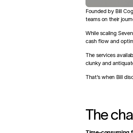
Founded by Bill Coga
teams on their journ
While scaling Seven 
cash flow and opti
The services availab
clunky and antiquat
That’s when Bill d
The cha
Time-consuming fi