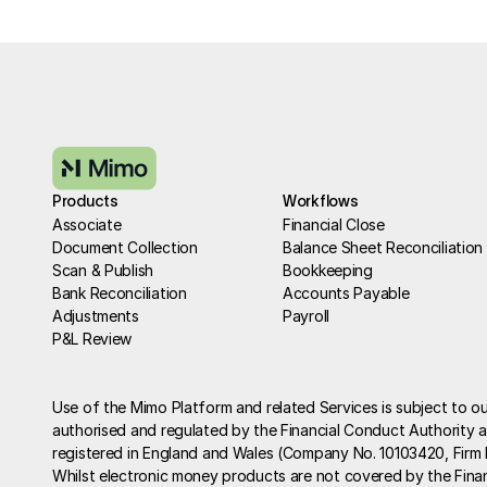
Products
Workflows
Associate
Financial Close
Document Collection
Balance Sheet Reconciliation
Scan & Publish
Bookkeeping
Bank Reconciliation
Accounts Payable
Adjustments
Payroll
P&L Review
Use of the Mimo Platform and related Services is subject to ou
authorised and regulated by the Financial Conduct Authority as
registered in England and Wales (Company No. 10103420, Firm
Whilst electronic money products are not covered by the Fina