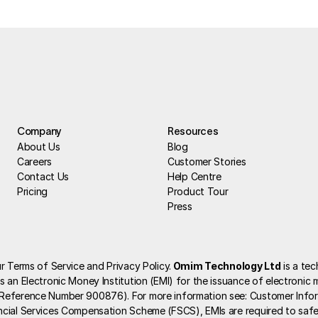
Company
Resources
About Us
Blog
Careers
Customer Stories
Contact Us
Help Centre
Pricing
Product Tour
Press
r Terms of Service and Privacy Policy.
 Omim Technology Ltd
 is a te
 an Electronic Money Institution (EMI) for the issuance of electronic m
 Reference Number 900876). For more information see: 
Customer Info
ncial Services Compensation Scheme (FSCS), EMIs are required to safe