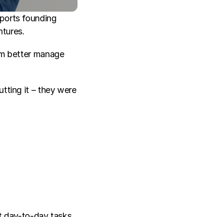
ports founding 
tures. 
im better manage 
tting it – they were 
 day-to-day tasks 