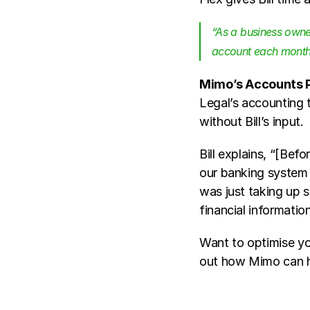
“As a business owner
account each month 
Mimo’s Accounts P
Legal’s accounting t
without Bill’s input. 
Bill explains, “[Befor
our banking system -
was just taking up s
financial informatio
Want to optimise you
out how Mimo can h