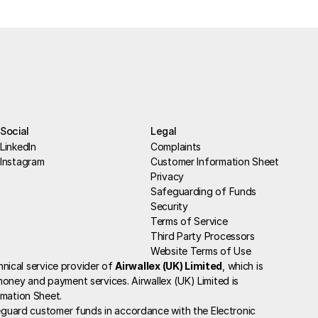
Social
Legal
LinkedIn
Complaints
Instagram
Customer Information Sheet
Privacy
Safeguarding of Funds
Security
Terms of Service
Third Party Processors
Website Terms of Use
chnical service provider of 
Airwallex (UK) Limited
, which is 
oney and payment services. Airwallex (UK) Limited is 
rmation Sheet
.
guard customer funds in accordance with the Electronic 