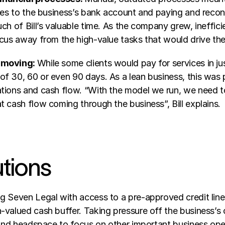
ies to the business’s bank account and paying and reconc
ch of Bill’s valuable time. As the company grew, ineffic
ocus away from the high-value tasks that would drive the
 moving: 
While some clients would pay for services in ju
f 30, 60 or even 90 days. As a lean business, this was p
tions and cash flow. “With the model we run, we need to
 cash flow coming through the business”, Bill explains.
utions
g Seven Legal with access to a pre-approved credit line
-valued cash buffer. Taking pressure off the business’s 
e and headspace to focus on other important business ope