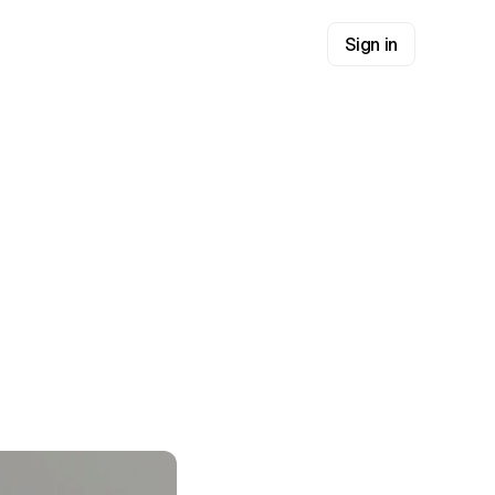
Sign in