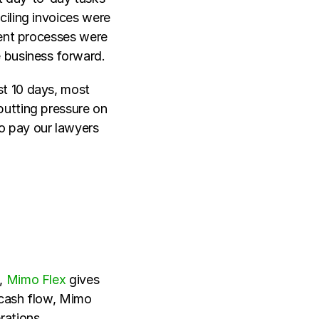
iling invoices were 
ient processes were 
 business forward. 
st 10 days, most 
utting pressure on 
 pay our lawyers 
, 
Mimo Flex
 gives 
cash flow, Mimo 
rations.