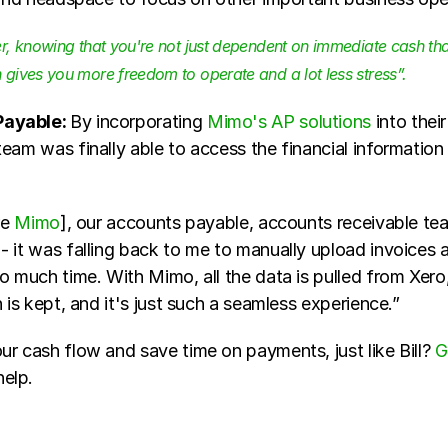
, knowing that you're not just dependent on immediate cash that 
gives you more freedom to operate and a lot less stress”. 
ayable: 
By incorporating 
Mimo's AP solutions 
into thei
eam was finally able to access the financial information
e 
Mimo
], our accounts payable, accounts receivable tea
 it was falling back to me to manually upload invoices a
o much time. With Mimo, all the data is pulled from Xero, 
n is kept, and it's just such a seamless experience.”
r cash flow and save time on payments, just like Bill? 
G
elp.