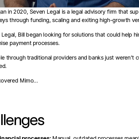
n in 2020, Seven Legal is a legal advisory firm that sup
eys through funding, scaling and exiting high-growth ven
Legal, Bill began looking for solutions that could help h
mise payment processes. 
le through traditional providers and banks just weren’t cu
ed. 
iscovered Mimo… 
llenges 
nancial processes: 
Manual, outdated processes meant