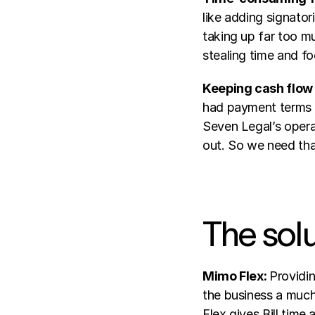
like adding signator
taking up far too mu
stealing time and f
Keeping cash flow
had payment terms o
Seven Legal’s opera
out. So we need that
The sol
Mimo Flex: 
Providin
the business a much
Flex gives Bill tim