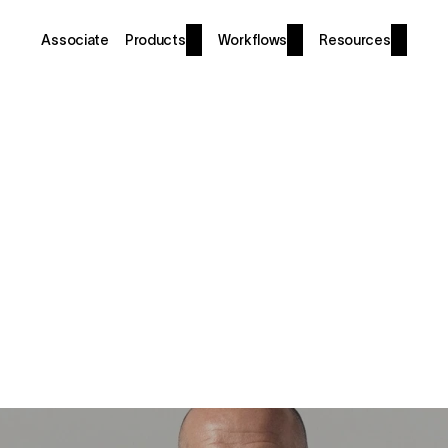
Associate
Products
Workflows
Resources