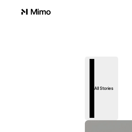
All Stories