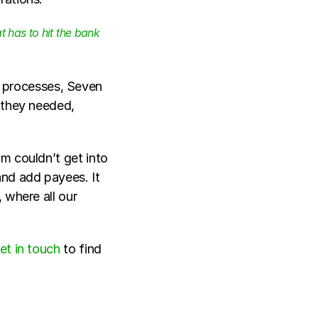
has to hit the bank 
r processes, Seven 
 they needed, 
m couldn’t get into 
nd add payees. It 
where all our 
et in touch
 to find 