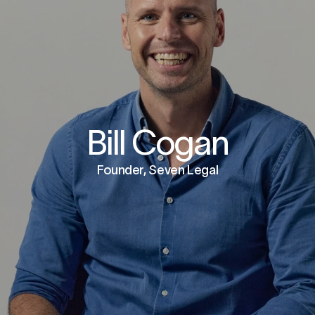
Bill Cogan
Founder, Seven Legal