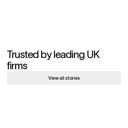
Trusted by leading UK
firms
View all stories