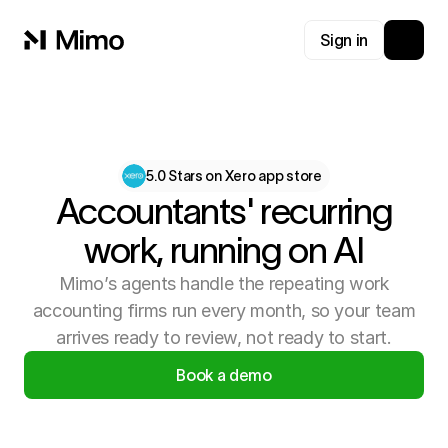
Sign in
5.0 Stars on Xero app store
Accountants' recurring
work, running on AI
Mimo’s agents handle the repeating work
accounting firms run every month, so your team
arrives ready to review, not ready to start.
Book a demo