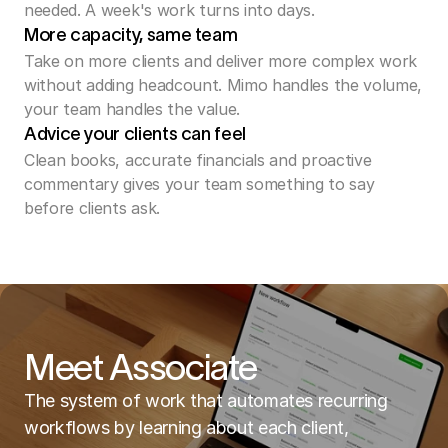
needed. A week's work turns into days.
More capacity, same team
Take on more clients and deliver more complex work 
without adding headcount. Mimo handles the volume, 
your team handles the value.
Advice your clients can feel
Clean books, accurate financials and proactive 
commentary gives your team something to say 
before clients ask. 
Meet Associate
The system of work that automates recurring
workflows by learning about each client,