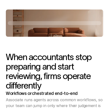
When accountants stop
preparing and start
reviewing, firms operate
differently
Workflows orchestrated end-to-end 
Associate runs agents across common workflows, so 
your team can jump in only where their judgement is 