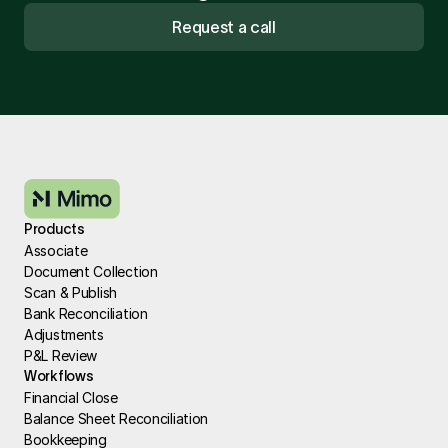
Request a call
Products
Associate
Document Collection
Scan & Publish
Bank Reconciliation
Adjustments
P&L Review
Workflows
Financial Close
Balance Sheet Reconciliation
Bookkeeping