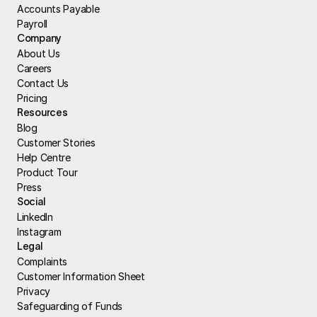
Accounts Payable
Payroll
Company
About Us
Careers
Contact Us
Pricing
Resources
Blog
Customer Stories
Help Centre
Product Tour
Press
Social
LinkedIn
Instagram
Legal
Complaints
Customer Information Sheet
Privacy
Safeguarding of Funds