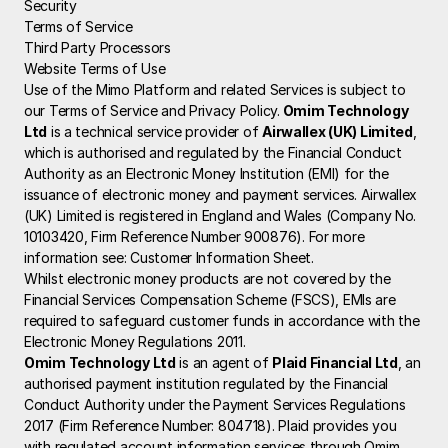
Security
Terms of Service
Third Party Processors
Website Terms of Use
Use of the Mimo Platform and related Services is subject to 
our Terms of Service and Privacy Policy.
 Omim Technology 
Ltd
 is a technical service provider of 
Airwallex (UK) Limited
, 
which is authorised and regulated by the Financial Conduct 
Authority as an Electronic Money Institution (EMI) for the 
issuance of electronic money and payment services. Airwallex 
(UK) Limited is registered in England and Wales (Company No. 
10103420, Firm Reference Number 900876). For more 
information see: 
Customer Information Sheet
.
Whilst electronic money products are not covered by the 
Financial Services Compensation Scheme (FSCS), EMIs are 
required to safeguard customer funds in accordance with the 
Electronic Money Regulations 2011.
Omim Technology Ltd
 is an agent of 
Plaid Financial Ltd
, an 
authorised payment institution regulated by the Financial 
Conduct Authority under the Payment Services Regulations 
2017 (Firm Reference Number: 804718). Plaid provides you 
with regulated account information services through Omim 