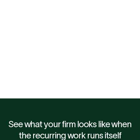
Lee Maughan, CEO at Green & Purple
Dan Cooper, Partner & Head 
Outsourcing at Ryecroft Gl
"I had investigated the market for 
"When management infor
solutions addressing automation 
arrives three or four week
around month-end, but not yet 
month end, it is already d
found the right solution and 
fast, reliable close change
partner. Mimo Associate for us 
dynamic entirely. That is
was a very easy yes."
decided to get involved 
Associate."
See what your firm looks like when
the recurring work runs itself