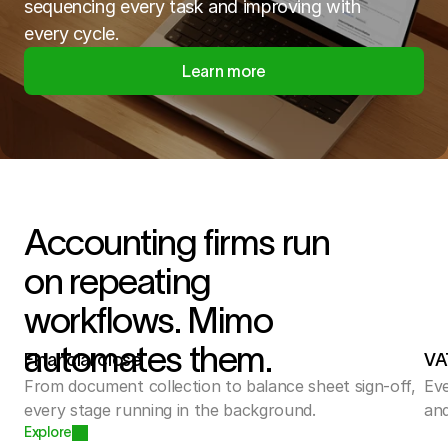
sequencing every task and improving with
every cycle.
Learn more
Accounting firms run
on repeating
workflows. Mimo
automates them.
Financial close
VA
From document collection to balance sheet sign-off, 
Eve
every stage running in the background.
and
Explore