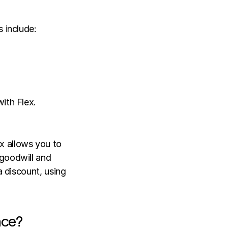
 include: 
ith Flex. 
 allows you to 
goodwill and 
a discount, using 
nce?