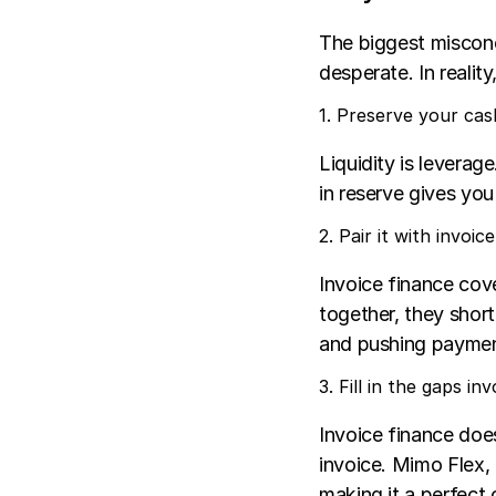
The biggest misconce
desperate. In reality
1. Preserve your cas
Liquidity is leverag
in reserve gives you
2. Pair it with invoic
Invoice finance cove
together, they shor
and pushing payment
3. Fill in the gaps i
Invoice finance does
invoice. Mimo Flex, 
making it a perfect