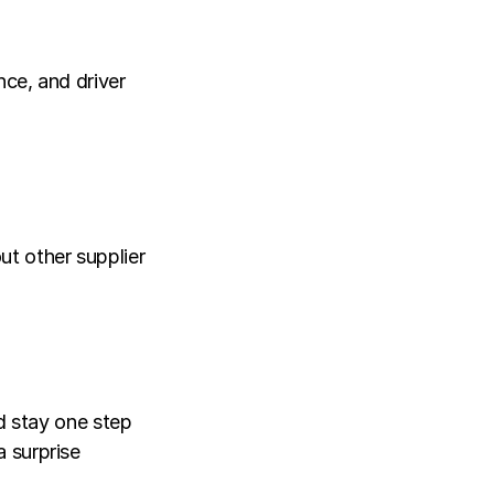
ce, and driver 
t other supplier 
d stay one step 
 surprise 