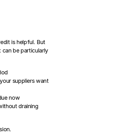
it is helpful. But 
can be particularly 
riod
your suppliers want 
e due now
ithout draining 
sion.