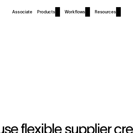
Associate
Products
Workflows
Resources
se flexible supplier cre