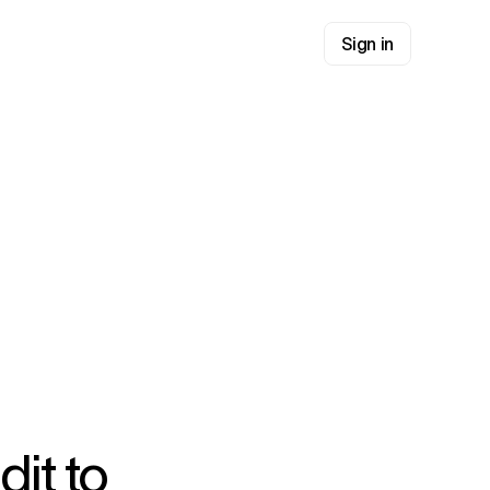
Sign in
dit to