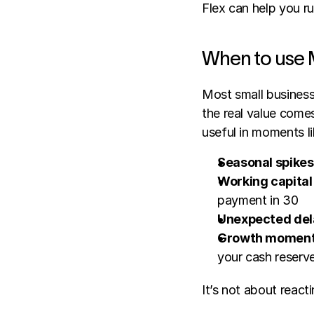
Flex can help you ru
When to use 
Most small business 
the real value comes
useful in moments li
Seasonal spikes
Working capital
payment in 30
Unexpected del
Growth momen
your cash reserv
It’s not about reacti