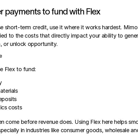
r payments to fund with Flex
se short-term credit, use it where it works hardest. Mimo 
ed to the costs that directly impact your ability to gener
 or unlock opportunity.
e
se Flex to fund:
y
terials
eposits
tics costs
n come before revenue does. Using Flex here helps smo
pecially in industries like consumer goods, wholesale and