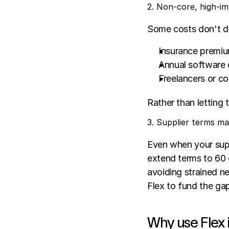
2. Non-core, high-i
Some costs don't dir
Insurance premi
Annual software 
Freelancers or co
Rather than letting 
3. Supplier terms 
Even when your supp
extend terms to 60 o
avoiding strained neg
Flex to fund the ga
Why use Flex 