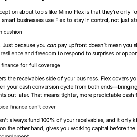
ption about tools like Mimo Flex is that they’re only fo
, smart businesses use Flex to stay in control, not just st
h cushion
e. Just because you 
can
 pay upfront doesn’t mean you s
 resilience and freedom to respond to surprises or opport
e finance for full coverage
rs the receivables side of your business. Flex covers yo
ten your cash conversion cycle from both ends—bringing
s out later. That means tighter, more predictable cash 
nvoice finance can't cover
n’t always fund 100% of your receivables, and it only kic
on the other hand, gives you working capital before the s
 complement.