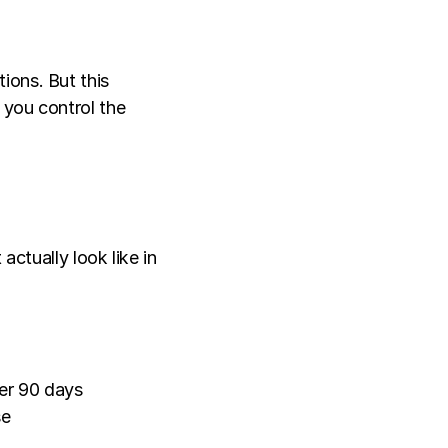
ons. But this 
 you control the 
ctually look like in 
ver 90 days
se