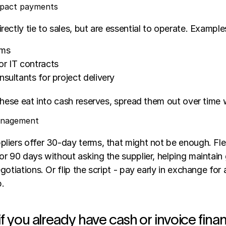
mpact payments
ectly tie to sales, but are essential to operate. Examples
ums
or IT contracts
nsultants for project delivery
these eat into cash reserves, spread them out over time w
management
liers offer 30-day terms, that might not be enough. Flex
r 90 days without asking the supplier, helping maintain 
otiations. Or flip the script - pay early in exchange for 
p.
if you already have cash or invoice fina