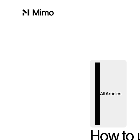
All Articles
How to u