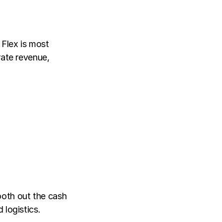
Flex is most 
ate revenue, 
oth out the cash 
 logistics.