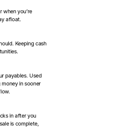
r when you’re 
ay afloat.
hould. Keeping cash 
unities.
ur payables. Used 
 money in sooner 
flow.
ks in after you 
ale is complete, 