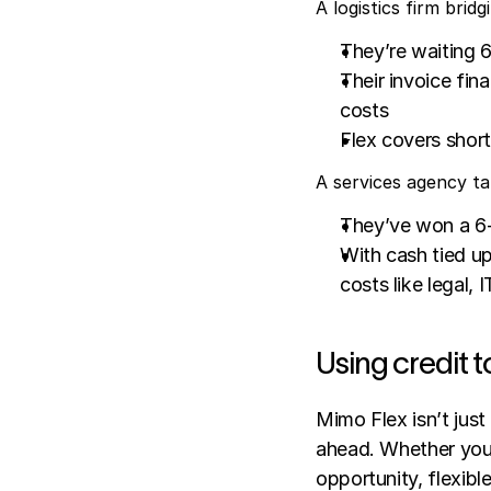
A logistics firm bri
They’re waiting 6
Their invoice fin
costs
Flex covers shortf
A services agency ta
They’ve won a 6-
With cash tied up
costs like legal, 
Using credit 
Mimo Flex isn’t just 
ahead. Whether you’
opportunity, flexibl