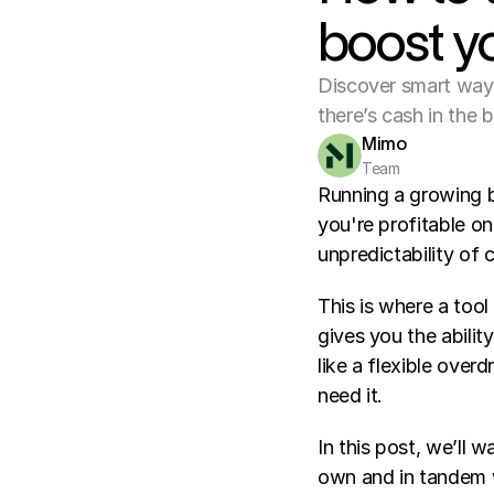
boost y
Discover smart ways 
there’s cash in the 
Mimo
Team
Running a growing b
you're profitable on
unpredictability of
This is where a tool
gives you the abilit
like a flexible over
need it.
In this post, we’ll 
own and in tandem wi