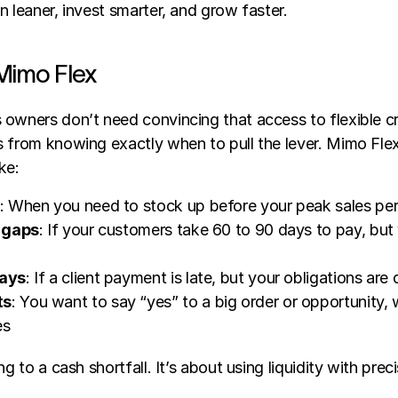
n leaner, invest smarter, and grow faster.
Mimo Flex
owners don’t need convincing that access to flexible cred
 from knowing exactly when to pull the lever. Mimo Flex 
ke:
: When you need to stock up before your peak sales pe
 gaps
: If your customers take 60 to 90 days to pay, but 
ays
: If a client payment is late, but your obligations ar
ts
: You want to say “yes” to a big order or opportunity, w
es
ng to a cash shortfall. It’s about using liquidity with preci