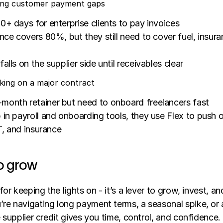
dging customer payment gaps
0+ days for enterprise clients to pay invoices
ance covers 80%, but they still need to cover fuel, insuran
alls on the supplier side until receivables clear
king on a major contract
month retainer but need to onboard freelancers fast
 in payroll and onboarding tools, they use Flex to push ou
IT, and insurance
to grow
for keeping the lights on - it’s a lever to grow, invest, an
re navigating long payment terms, a seasonal spike, or a
e supplier credit gives you time, control, and confidence.