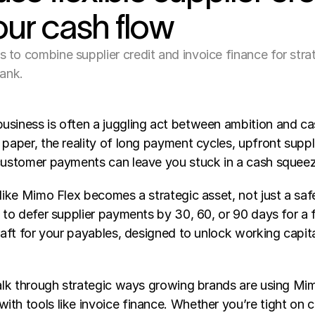
our cash flow
to combine supplier credit and invoice finance for strat
bank.
usiness is often a juggling act between ambition and ca
 paper, the reality of long payment cycles, upfront suppli
 customer payments can leave you stuck in a cash squee
 like Mimo Flex becomes a strategic asset, not just a saf
y to defer supplier payments by 30, 60, or 90 days for a fi
draft for your payables, designed to unlock working capit
walk through strategic ways growing brands are using Mimo
th tools like invoice finance. Whether you’re tight on cas