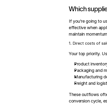
Which supplie
If you’re going to u
effective when appli
maintain momentum,
1. Direct costs of sal
Your top priority. U
Product inventor
Packaging and ma
Manufacturing d
Freight and logis
These outflows ofte
conversion cycle, es