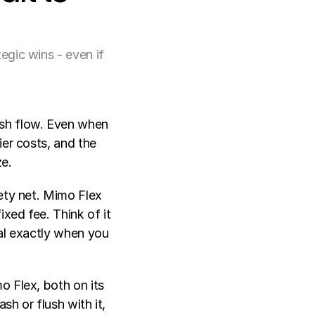
egic wins - even if
sh flow. Even when 
er costs, and the 
ze.
ety net. Mimo Flex 
xed fee. Think of it 
al exactly when you 
 Flex, both on its 
h or flush with it, 