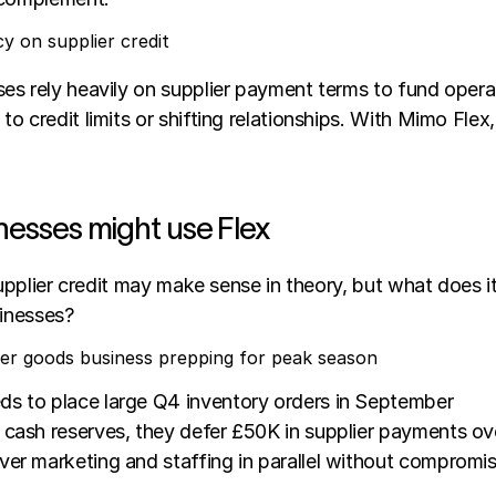
y on supplier credit
s rely heavily on supplier payment terms to fund operati
o credit limits or shifting relationships. With Mimo Flex,
nesses might use Flex
supplier credit may make sense in theory, but what does it a
sinesses? 
r goods business prepping for peak season
ds to place large Q4 inventory orders in September
n cash reserves, they defer £50K in supplier payments o
ver marketing and staffing in parallel without compromi