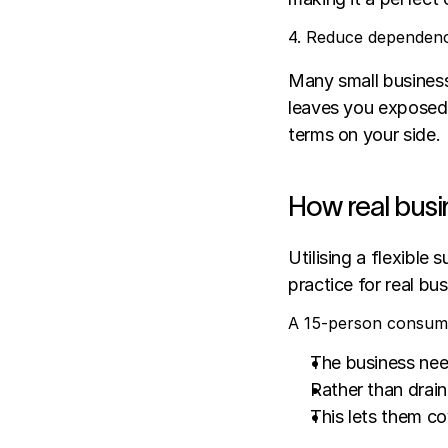
4. Reduce dependenc
Many small businesse
leaves you exposed t
terms on your side.
How real busi
Utilising a flexible 
practice for real bu
A 15-person consume
The business nee
Rather than drai
This lets them co