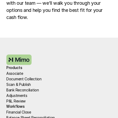
with our team — we’ll walk you through your 
options and help you find the best fit for your 
cash flow.
Products
Associate
Document Collection
Scan & Publish
Bank Reconciliation
Adjustments
P&L Review
Workflows
Financial Close
Balance Sheet Reconciliation