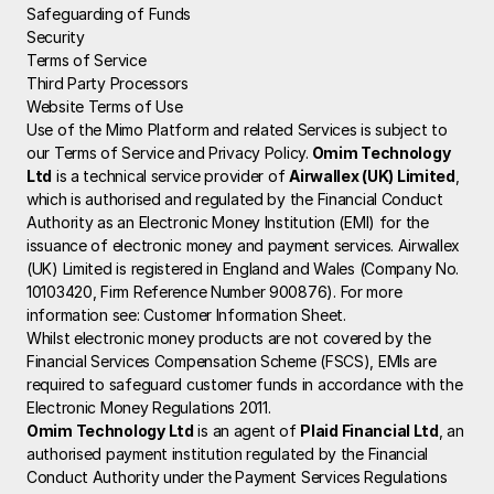
Safeguarding of Funds
Security
Terms of Service
Third Party Processors
Website Terms of Use
Use of the Mimo Platform and related Services is subject to 
our Terms of Service and Privacy Policy.
 Omim Technology 
Ltd
 is a technical service provider of 
Airwallex (UK) Limited
, 
which is authorised and regulated by the Financial Conduct 
Authority as an Electronic Money Institution (EMI) for the 
issuance of electronic money and payment services. Airwallex 
(UK) Limited is registered in England and Wales (Company No. 
10103420, Firm Reference Number 900876). For more 
information see: 
Customer Information Sheet
.
Whilst electronic money products are not covered by the 
Financial Services Compensation Scheme (FSCS), EMIs are 
required to safeguard customer funds in accordance with the 
Electronic Money Regulations 2011.
Omim Technology Ltd
 is an agent of 
Plaid Financial Ltd
, an 
authorised payment institution regulated by the Financial 
Conduct Authority under the Payment Services Regulations 