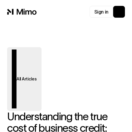
Sign in
All Articles
Understanding the true
cost of business credit: