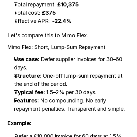
Total repayment: 
£10,375
Total cost: 
£375
Effective APR: 
~22.4%
Let's compare this to Mimo Flex. 
Mimo Flex: Short, Lump-Sum Repayment
Use case:
 Defer supplier invoices for 30–60 
days.
Structure:
 One-off lump-sum repayment at 
the end of the period.
Typical fee:
 1.5–2% per 30 days.
Features:
 No compounding. No early 
repayment penalties. Transparent and simple.
Example:
Defer a £10,000 invoice for 60 days at 1.5% 