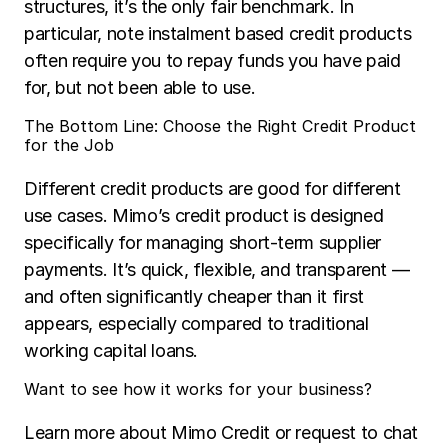
structures, it’s the only fair benchmark. In 
particular, note instalment based credit products 
often require you to repay funds you have paid 
for, but not been able to use.
The Bottom Line: Choose the Right Credit Product 
for the Job
Different credit products are good for different 
use cases. Mimo’s credit product is designed 
specifically for managing short-term supplier 
payments. It’s quick, flexible, and transparent — 
and often significantly cheaper than it first 
appears, especially compared to traditional 
working capital loans.
Want to see how it works for your business?
Learn more about Mimo Credit or request to chat 