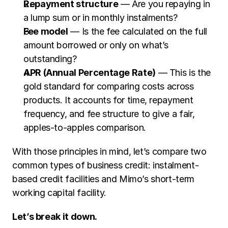
Repayment structure
 — Are you repaying in 
a lump sum or in monthly instalments?
Fee model
 — Is the fee calculated on the full 
amount borrowed or only on what’s 
outstanding?
APR (Annual Percentage Rate)
 — This is the 
gold standard for comparing costs across 
products. It accounts for time, repayment 
frequency, and fee structure to give a fair, 
apples-to-apples comparison.
With those principles in mind, let’s compare two 
common types of business credit: instalment-
based credit facilities and Mimo’s short-term 
working capital facility.
Let’s break it down.