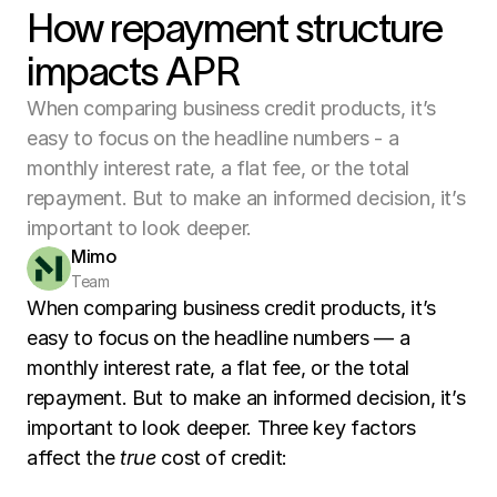
How repayment structure
impacts APR
When comparing business credit products, it’s
easy to focus on the headline numbers - a
monthly interest rate, a flat fee, or the total
repayment. But to make an informed decision, it’s
important to look deeper.
Mimo
Team
When comparing business credit products, it’s 
easy to focus on the headline numbers — a 
monthly interest rate, a flat fee, or the total 
repayment. But to make an informed decision, it’s 
important to look deeper. Three key factors 
affect the 
true
 cost of credit: