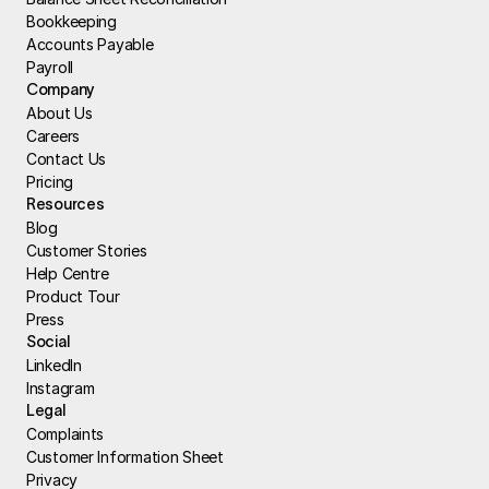
Bookkeeping
Accounts Payable
Payroll
Company
About Us
Careers
Contact Us
Pricing
Resources
Blog
Customer Stories
Help Centre
Product Tour
Press
Social
LinkedIn
Instagram
Legal
Complaints
Customer Information Sheet
Privacy