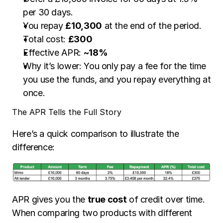
per 30 days.
You repay 
£10,300
 at the end of the period.
Total cost: 
£300
Effective APR: 
~18%
Why it’s lower: You only pay a fee for the time 
you use the funds, and you repay everything at 
once.
The APR Tells the Full Story
Here’s a quick comparison to illustrate the 
difference:
APR gives you the 
true cost
 of credit over time. 
When comparing two products with different 