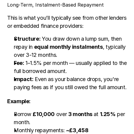
Long-Term, Instalment-Based Repayment
This is what you’ll typically see from other lenders 
or embedded finance providers:
Structure:
 You draw down a lump sum, then 
repay in 
equal monthly instalments
, typically 
over 3-12 months.
Fee:
 1–1.5% per month — usually applied to the 
full borrowed amount.
Impact:
 Even as your balance drops, you're 
paying fees as if you still owed the full amount.
Example:
Borrow 
£10,000
 over 
3 months 
at 
1.25%
 per 
month.
Monthly repayments: 
~£3,458