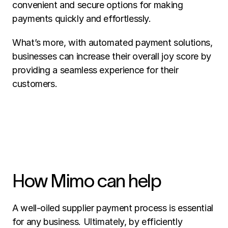
convenient and secure options for making 
payments quickly and effortlessly.  
What’s more, with automated payment solutions, 
businesses can increase their overall joy score by 
providing a seamless experience for their 
customers. 
How Mimo can help
A well-oiled supplier payment process is essential 
for any business. Ultimately, by efficiently 