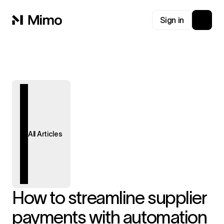
Sign in
All Articles
How to streamline supplier
payments with automation