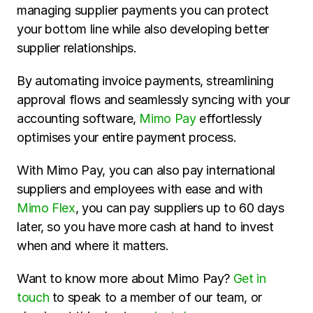
managing supplier payments you can protect 
your bottom line while also developing better 
supplier relationships.
By automating invoice payments, streamlining 
approval flows and seamlessly syncing with your 
accounting software, 
Mimo Pay
 effortlessly 
optimises your entire payment process. 
With Mimo Pay, you can also pay international 
suppliers and employees with ease and with 
Mimo Flex
, you can pay suppliers up to 60 days 
later, so you have more cash at hand to invest 
when and where it matters.
Want to know more about Mimo Pay? 
Get in 
touch
 to speak to a member of our team, or 