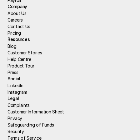
Payroll
Company
About Us
Careers
Contact Us
Pricing
Resources
Blog
Customer Stories
Help Centre
Product Tour
Press
Social
LinkedIn
Instagram
Legal
Complaints
Customer Information Sheet
Privacy
Safeguarding of Funds
Security
Terms of Service