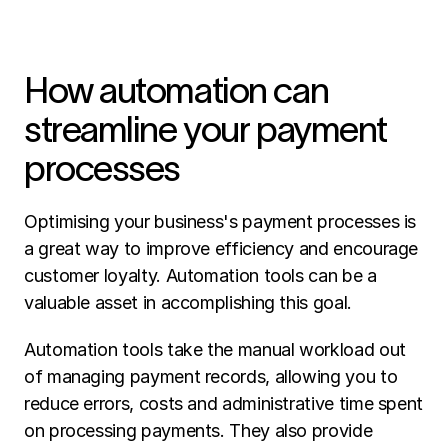
How automation can 
streamline your payment 
processes
Optimising your business's payment processes is 
a great way to improve efficiency and encourage 
customer loyalty. Automation tools can be a 
valuable asset in accomplishing this goal. 
Automation tools take the manual workload out 
of managing payment records, allowing you to 
reduce errors, costs and administrative time spent 
on processing payments. They also provide 