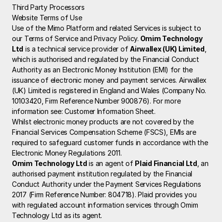
Third Party Processors
Website Terms of Use
Use of the Mimo Platform and related Services is subject to 
our Terms of Service and Privacy Policy.
 Omim Technology 
Ltd
 is a technical service provider of 
Airwallex (UK) Limited
, 
which is authorised and regulated by the Financial Conduct 
Authority as an Electronic Money Institution (EMI) for the 
issuance of electronic money and payment services. Airwallex 
(UK) Limited is registered in England and Wales (Company No. 
10103420, Firm Reference Number 900876). For more 
information see: 
Customer Information Sheet
.
Whilst electronic money products are not covered by the 
Financial Services Compensation Scheme (FSCS), EMIs are 
required to safeguard customer funds in accordance with the 
Electronic Money Regulations 2011.
Omim Technology Ltd
 is an agent of 
Plaid Financial Ltd
, an 
authorised payment institution regulated by the Financial 
Conduct Authority under the Payment Services Regulations 
2017 (Firm Reference Number: 804718). Plaid provides you 
with regulated account information services through Omim 
Technology Ltd as its agent.