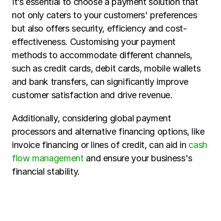
It’s essential to choose a payment solution that 
not only caters to your customers' preferences 
but also offers security, efficiency and cost-
effectiveness. Customising your payment 
methods to accommodate different channels, 
such as credit cards, debit cards, mobile wallets 
and bank transfers, can significantly improve 
customer satisfaction and drive revenue. 
Additionally, considering global payment 
processors and alternative financing options, like 
invoice financing or lines of credit, can aid in 
cash 
flow management
 and ensure your business's 
financial stability.