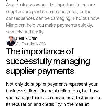
As a business owner, it’s important to ensure
suppliers are paid on time and in full, or the
consequences can be damaging. Find out how
Mimo can help you make payments quickly,
securely and easily.
Henrik Grim
Co-Founder & CEO
The importance of 
successfully managing 
supplier payments
Not only do supplier payments represent your 
business’s direct financial obligations, but how 
you manage them also serves as a testament to 
its reputation and credibility in the market. 