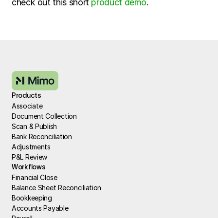
check out this short 
product demo
.
Products
Associate
Document Collection
Scan & Publish
Bank Reconciliation
Adjustments
P&L Review
Workflows
Financial Close
Balance Sheet Reconciliation
Bookkeeping
Accounts Payable