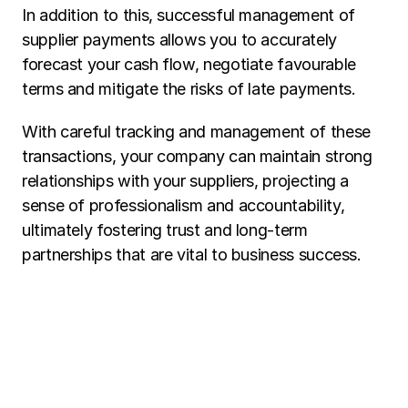
In addition to this, successful management of 
supplier payments allows you to accurately 
forecast your cash flow, negotiate favourable 
terms and mitigate the risks of late payments.
With careful tracking and management of these 
transactions, your company can maintain strong 
relationships with your suppliers, projecting a 
sense of professionalism and accountability, 
ultimately fostering trust and long-term 
partnerships that are vital to business success. 