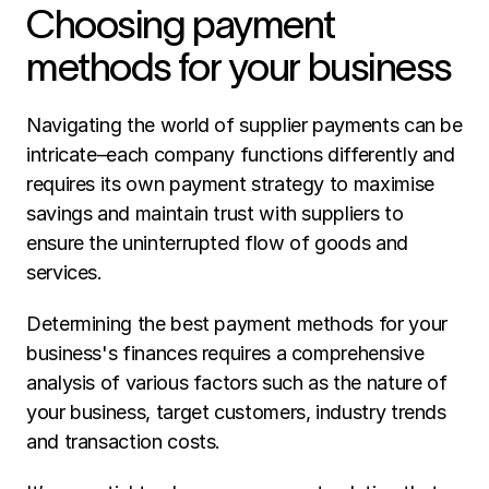
Choosing payment 
methods for your business 
Navigating the world of supplier payments can be 
intricate–each company functions differently and 
requires its own payment strategy to maximise 
savings and maintain trust with suppliers to 
ensure the uninterrupted flow of goods and 
services. 
Determining the best payment methods for your 
business's finances requires a comprehensive 
analysis of various factors such as the nature of 
your business, target customers, industry trends 
and transaction costs. 