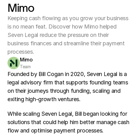
Mimo
Keeping cash flowing as you grow your business
is no mean feat. Discover how Mimo helped
Seven Legal reduce the pressure on their
business finances and streamline their payment
processes.
Mimo
Team
Founded by Bill Cogan in 2020, Seven Legal is a 
legal advisory firm that supports founding teams 
on their journeys through funding, scaling and 
exiting high-growth ventures. 
While scaling Seven Legal, Bill began looking for 
solutions that could help him better manage cash 
flow and optimise payment processes. 