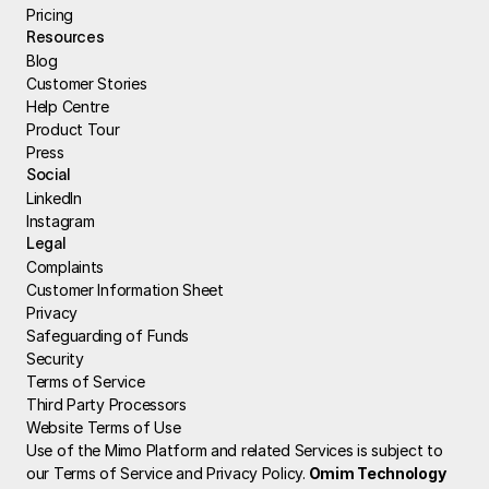
Pricing
Resources
Blog
Customer Stories
Help Centre
Product Tour
Press
Social
LinkedIn
Instagram
Legal
Complaints
Customer Information Sheet
Privacy
Safeguarding of Funds
Security
Terms of Service
Third Party Processors
Website Terms of Use
Use of the Mimo Platform and related Services is subject to 
our Terms of Service and Privacy Policy.
 Omim Technology 