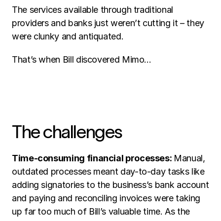
The services available through traditional 
providers and banks just weren’t cutting it – they 
were clunky and antiquated. 
That’s when Bill discovered Mimo… 
The challenges 
Time-consuming financial processes: 
Manual, 
outdated processes meant day-to-day tasks like 
adding signatories to the business’s bank account 
and paying and reconciling invoices were taking 
up far too much of Bill’s valuable time. As the 