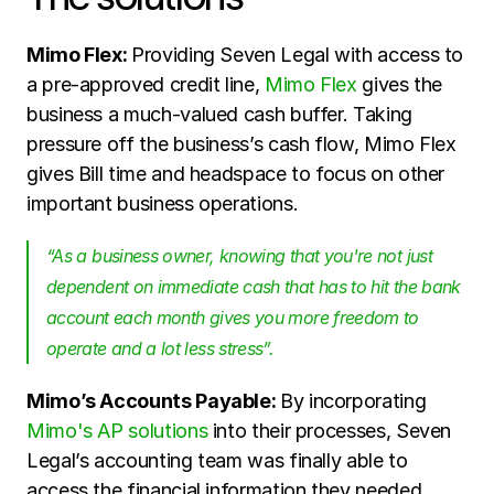
Mimo Flex: 
Providing Seven Legal with access to 
a pre-approved credit line, 
Mimo Flex
 gives the 
business a much-valued cash buffer. Taking 
pressure off the business’s cash flow, Mimo Flex 
gives Bill time and headspace to focus on other 
important business operations.
“As a business owner, knowing that you're not just 
dependent on immediate cash that has to hit the bank 
account each month gives you more freedom to 
operate and a lot less stress”. 
Mimo’s Accounts Payable: 
By incorporating 
Mimo's AP solutions 
into their processes, Seven 
Legal’s accounting team was finally able to 
access the financial information they needed, 