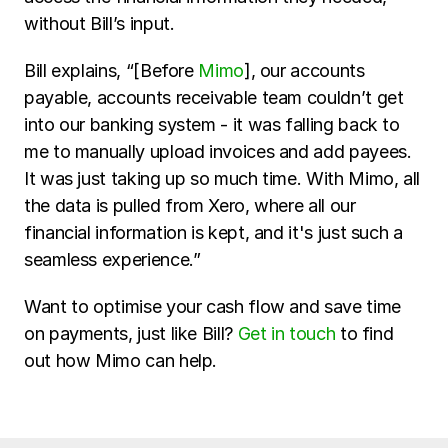
without Bill’s input. 
Bill explains, “[Before 
Mimo
], our accounts 
payable, accounts receivable team couldn’t get 
into our banking system - it was falling back to 
me to manually upload invoices and add payees. 
It was just taking up so much time. With Mimo, all 
the data is pulled from Xero, where all our 
financial information is kept, and it's just such a 
seamless experience.”
Want to optimise your cash flow and save time 
on payments, just like Bill? 
Get in touch
 to find 
out how Mimo can help.