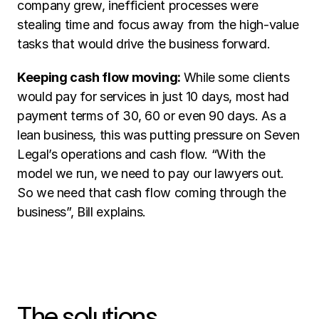
company grew, inefficient processes were 
stealing time and focus away from the high-value 
tasks that would drive the business forward. 
Keeping cash flow moving: 
While some clients 
would pay for services in just 10 days, most had 
payment terms of 30, 60 or even 90 days. As a 
lean business, this was putting pressure on Seven 
Legal’s operations and cash flow. “With the 
model we run, we need to pay our lawyers out. 
So we need that cash flow coming through the 
business”, Bill explains.
The solutions