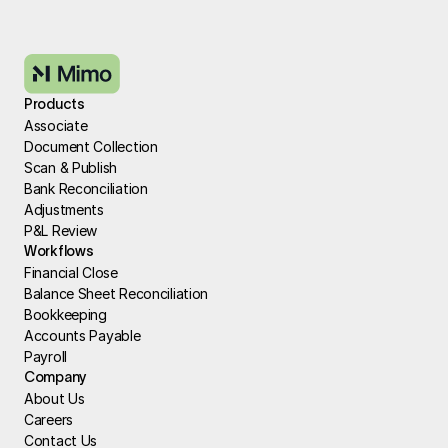
Products
Associate
Document Collection
Scan & Publish
Bank Reconciliation
Adjustments
P&L Review
Workflows
Financial Close
Balance Sheet Reconciliation
Bookkeeping
Accounts Payable
Payroll
Company
About Us
Careers
Contact Us