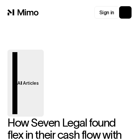
Sign in
All Articles
How Seven Legal found
flex in their cash flow with