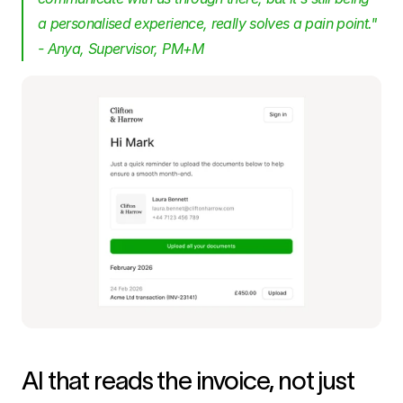
a personalised experience, really solves a pain point." 
- Anya, Supervisor, PM+M
AI that reads the invoice, not just 