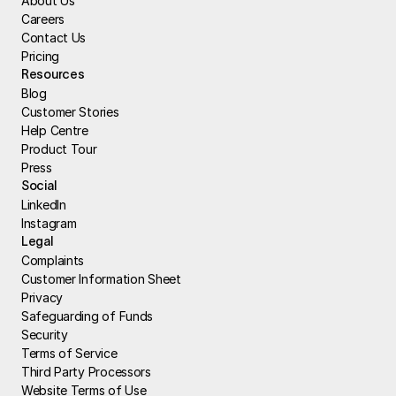
About Us
Careers
Contact Us
Pricing
Resources
Blog
Customer Stories
Help Centre
Product Tour
Press
Social
LinkedIn
Instagram
Legal
Complaints
Customer Information Sheet
Privacy
Safeguarding of Funds
Security
Terms of Service
Third Party Processors
Website Terms of Use