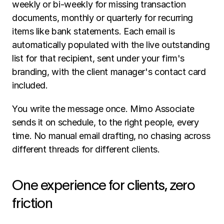
weekly or bi-weekly for missing transaction 
documents, monthly or quarterly for recurring 
items like bank statements. Each email is 
automatically populated with the live outstanding 
list for that recipient, sent under your firm's 
branding, with the client manager's contact card 
included.
You write the message once. Mimo Associate 
sends it on schedule, to the right people, every 
time. No manual email drafting, no chasing across 
different threads for different clients.
One experience for clients, zero 
friction