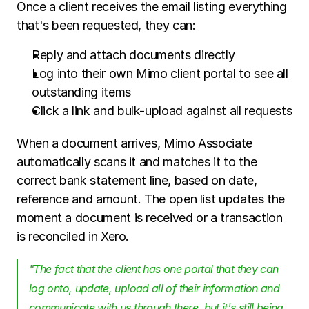
Once a client receives the email listing everything 
that's been requested, they can:
Reply and attach documents directly
Log into their own Mimo client portal to see all 
outstanding items
Click a link and bulk-upload against all requests
When a document arrives, Mimo Associate 
automatically scans it and matches it to the 
correct bank statement line, based on date, 
reference and amount. The open list updates the 
moment a document is received or a transaction 
is reconciled in Xero.
"The fact that the client has one portal that they can 
log onto, update, upload all of their information and 
communicate with us through there, but it's still being 