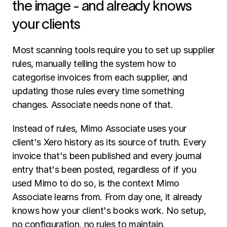
the image - and already knows 
your clients
Most scanning tools require you to set up supplier 
rules, manually telling the system how to 
categorise invoices from each supplier, and 
updating those rules every time something 
changes. Associate needs none of that.
Instead of rules, Mimo Associate uses your 
client's Xero history as its source of truth. Every 
invoice that's been published and every journal 
entry that's been posted, regardless of if you 
used Mimo to do so, is the context Mimo 
Associate learns from. From day one, it already 
knows how your client's books work. No setup, 
no configuration, no rules to maintain.