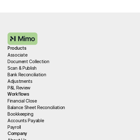
Products
Associate
Document Collection
Scan & Publish
Bank Reconciliation
Adjustments
P&L Review
Workflows
Financial Close
Balance Sheet Reconciliation
Bookkeeping
Accounts Payable
Payroll
Company