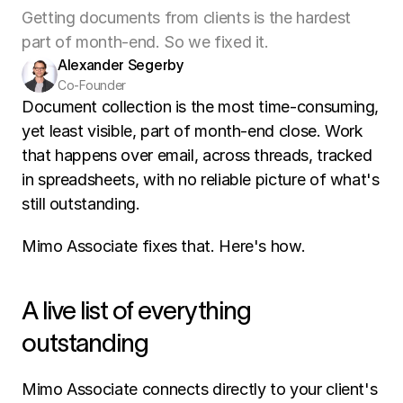
Getting documents from clients is the hardest
part of month-end. So we fixed it.
Alexander Segerby
Co-Founder
Document collection is the most time-consuming, 
yet least visible, part of month-end close. Work 
that happens over email, across threads, tracked 
in spreadsheets, with no reliable picture of what's 
still outstanding.
Mimo Associate fixes that. Here's how.
A live list of everything 
outstanding
Mimo Associate connects directly to your client's 