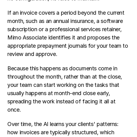
If an invoice covers a period beyond the current 
month, such as an annual insurance, a software 
subscription or a professional services retainer, 
Mimo Associate identifies it and proposes the 
appropriate prepayment journals for your team to 
review and approve.
Because this happens as documents come in 
throughout the month, rather than at the close, 
your team can start working on the tasks that 
usually happens at month-end close early, 
spreading the work instead of facing it all at 
once.
Over time, the AI learns your clients' patterns: 
how invoices are typically structured, which 