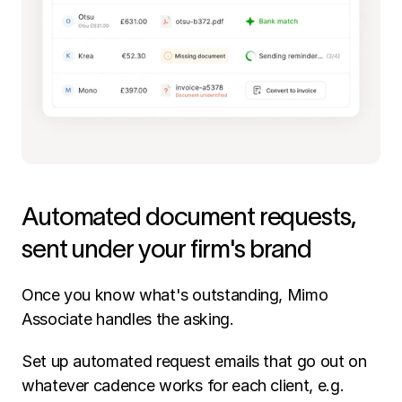
Automated document requests, 
sent under your firm's brand
Once you know what's outstanding, Mimo 
Associate handles the asking.
Set up automated request emails that go out on 
whatever cadence works for each client, e.g. 