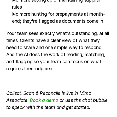
rules
No more hunting for prepayments at month-
end; they're flagged as documents come in
Your team sees exactly what's outstanding, at all 
times. Clients have a clear view of what they 
need to share and one simple way to respond. 
And the AI does the work of reading, matching, 
and flagging so your team can focus on what 
requires their judgment.
Collect, Scan & Reconcile is live in Mimo 
Associate. 
Book a demo
 or use the chat bubble 
to speak with the team and get started.