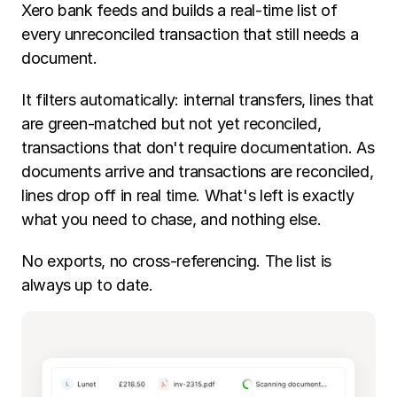
Xero bank feeds and builds a real-time list of 
every unreconciled transaction that still needs a 
document.
It filters automatically: internal transfers, lines that 
are green-matched but not yet reconciled, 
transactions that don't require documentation. As 
documents arrive and transactions are reconciled, 
lines drop off in real time. What's left is exactly 
what you need to chase, and nothing else.
No exports, no cross-referencing. The list is 
always up to date.