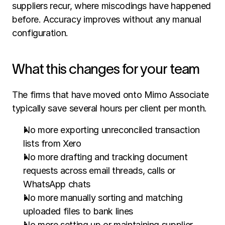
suppliers recur, where miscodings have happened 
before. Accuracy improves without any manual 
configuration.
What this changes for your team
The firms that have moved onto Mimo Associate 
typically save several hours per client per month.
No more exporting unreconciled transaction 
lists from Xero
No more drafting and tracking document 
requests across email threads, calls or 
WhatsApp chats
No more manually sorting and matching 
uploaded files to bank lines
No more setting up or maintaining supplier 