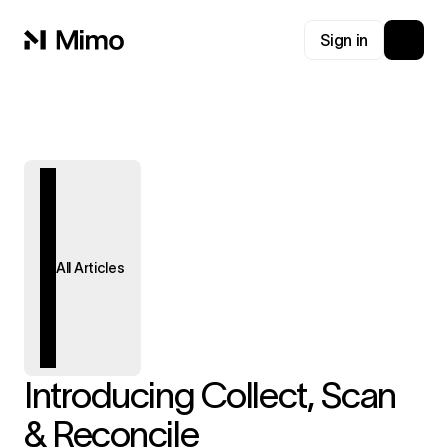
Sign in
All Articles
Introducing Collect, Scan
& Reconcile