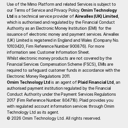
Use of the Mimo Platform and related Services is subject to 
our Terms of Service and Privacy Policy.
 Omim Technology 
Ltd
 is a technical service provider of 
Airwallex (UK) Limited
, 
which is authorised and regulated by the Financial Conduct 
Authority as an Electronic Money Institution (EMI) for the 
issuance of electronic money and payment services. Airwallex 
(UK) Limited is registered in England and Wales (Company No. 
10103420, Firm Reference Number 900876). For more 
information see: 
Customer Information Sheet
.
Whilst electronic money products are not covered by the 
Financial Services Compensation Scheme (FSCS), EMIs are 
required to safeguard customer funds in accordance with the 
Electronic Money Regulations 2011.
Omim Technology Ltd
 is an agent of 
Plaid Financial Ltd
, an 
authorised payment institution regulated by the Financial 
Conduct Authority under the Payment Services Regulations 
2017 (Firm Reference Number: 804718). Plaid provides you 
with regulated account information services through Omim 
Technology Ltd as its agent.
© 2026 Omim Technology Ltd. All rights reserved.