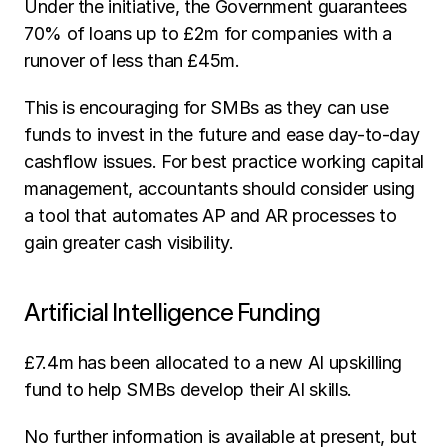
Under the initiative, the Government guarantees 
70% of loans up to £2m for companies with a 
runover of less than £45m.
This is encouraging for SMBs as they can use 
funds to invest in the future and ease day-to-day 
cashflow issues. For best practice working capital 
management, accountants should consider using 
a tool that automates AP and AR processes to 
gain greater cash visibility.
Artificial Intelligence Funding
£7.4m has been allocated to a new AI upskilling 
fund to help SMBs develop their AI skills.
No further information is available at present, but 