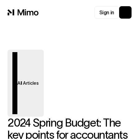
Sign in
All Articles
2024 Spring Budget: The
key points for accountants