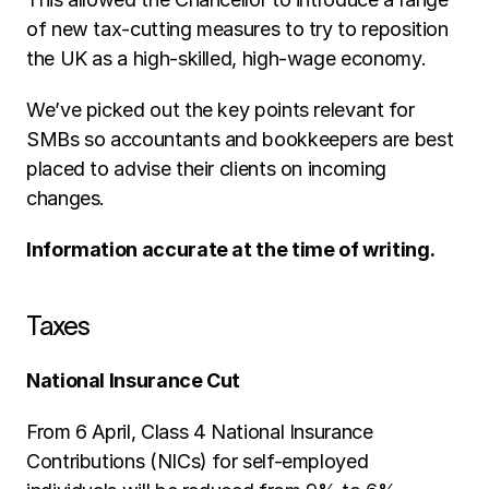
of new tax-cutting measures to try to reposition 
the UK as a high-skilled, high-wage economy. 
We’ve picked out the key points relevant for 
SMBs so accountants and bookkeepers are best 
placed to advise their clients on incoming 
changes. 
Information accurate at the time of writing.
Taxes
National Insurance Cut
From 6 April, Class 4 National Insurance 
Contributions (NICs) for self-employed 