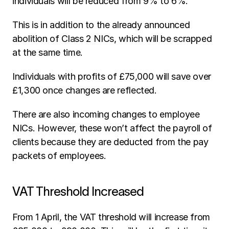
individuals will be reduced from 9% to 6%.
This is in addition to the already announced 
abolition of Class 2 NICs, which will be scrapped 
at the same time. 
Individuals with profits of £75,000 will save over 
£1,300 once changes are reflected.
There are also incoming changes to employee 
NICs. However, these won’t affect the payroll of 
clients because they are deducted from the pay 
packets of employees.
VAT Threshold Increased
From 1 April, the VAT threshold will increase from 