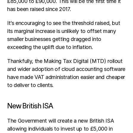
£85,000 to £90,000. This will be the first time it 
has been raised since 2017.
It’s encouraging to see the threshold raised, but 
its marginal increase is unlikely to offset many 
smaller businesses getting dragged into 
exceeding the uplift due to inflation.
Thankfully, the Making Tax Digital (MTD) rollout 
and wider adoption of cloud accounting software 
have made VAT administration easier and cheaper 
to deliver to clients.
New British ISA
The Government will create a new British ISA 
allowing individuals to invest up to £5,000 in 