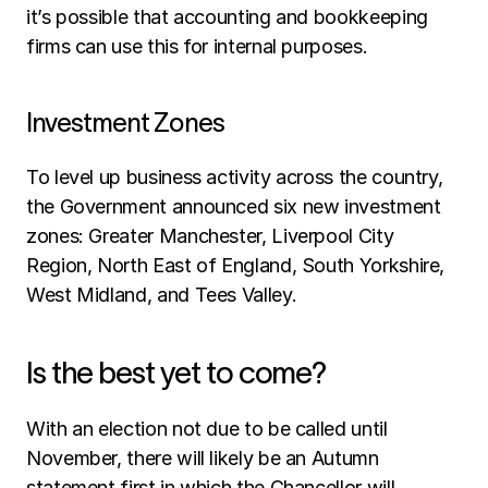
it’s possible that accounting and bookkeeping 
firms can use this for internal purposes.
Investment Zones
To level up business activity across the country, 
the Government announced six new investment 
zones: Greater Manchester, Liverpool City 
Region, North East of England, South Yorkshire, 
West Midland, and Tees Valley.
Is the best yet to come?
With an election not due to be called until 
November, there will likely be an Autumn 
statement first in which the Chancellor will 