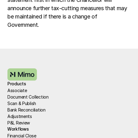
announce further tax-cutting measures that may 
be maintained if there is a change of 
Government. 
Products
Associate
Document Collection
Scan & Publish
Bank Reconciliation
Adjustments
P&L Review
Workflows
Financial Close