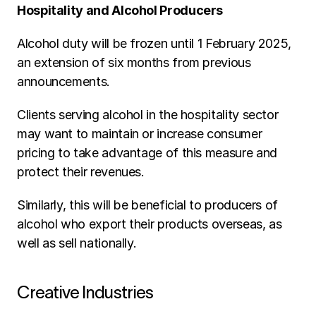
Hospitality and Alcohol Producers
Alcohol duty will be frozen until 1 February 2025, 
an extension of six months from previous 
announcements. 
Clients serving alcohol in the hospitality sector 
may want to maintain or increase consumer 
pricing to take advantage of this measure and 
protect their revenues.
Similarly, this will be beneficial to producers of 
alcohol who export their products overseas, as 
well as sell nationally.
Creative Industries