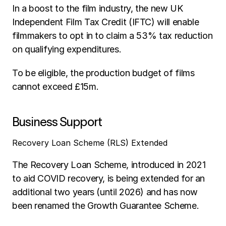
In a boost to the film industry, the new UK 
Independent Film Tax Credit (IFTC) will enable 
filmmakers to opt in to claim a 53% tax reduction 
on qualifying expenditures. 
To be eligible, the production budget of films 
cannot exceed £15m. 
Business Support
Recovery Loan Scheme (RLS) Extended
The Recovery Loan Scheme, introduced in 2021 
to aid COVID recovery, is being extended for an 
additional two years (until 2026) and has now 
been renamed the Growth Guarantee Scheme.