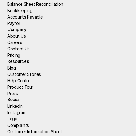
Balance Sheet Reconciliation
Bookkeeping
Accounts Payable
Payroll
Company
About Us
Careers
Contact Us
Pricing
Resources
Blog
Customer Stories
Help Centre
Product Tour
Press
Social
LinkedIn
Instagram
Legal
Complaints
Customer Information Sheet