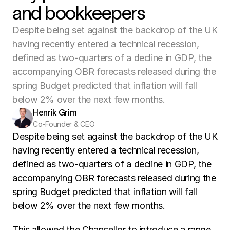
and bookkeepers
Despite being set against the backdrop of the UK
having recently entered a technical recession,
defined as two-quarters of a decline in GDP, the
accompanying OBR forecasts released during the
spring Budget predicted that inflation will fall
below 2% over the next few months.
Henrik Grim
Co-Founder & CEO
Despite being set against the backdrop of the UK 
having recently entered a technical recession, 
defined as two-quarters of a decline in GDP, the 
accompanying OBR forecasts released during the 
spring Budget predicted that inflation will fall 
below 2% over the next few months. 
This allowed the Chancellor to introduce a range 