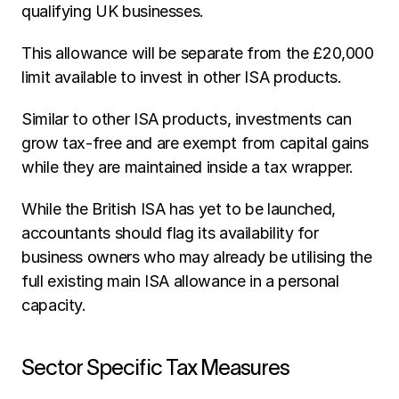
qualifying UK businesses.
This allowance will be separate from the £20,000 
limit available to invest in other ISA products.
Similar to other ISA products, investments can 
grow tax-free and are exempt from capital gains 
while they are maintained inside a tax wrapper.
While the British ISA has yet to be launched, 
accountants should flag its availability for 
business owners who may already be utilising the 
full existing main ISA allowance in a personal 
capacity.
Sector Specific Tax Measures