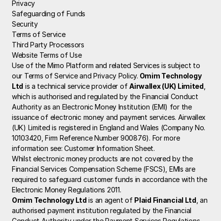
Privacy
Safeguarding of Funds
Security
Terms of Service
Third Party Processors
Website Terms of Use
Use of the Mimo Platform and related Services is subject to 
our Terms of Service and Privacy Policy.
 Omim Technology 
Ltd
 is a technical service provider of 
Airwallex (UK) Limited
, 
which is authorised and regulated by the Financial Conduct 
Authority as an Electronic Money Institution (EMI) for the 
issuance of electronic money and payment services. Airwallex 
(UK) Limited is registered in England and Wales (Company No. 
10103420, Firm Reference Number 900876). For more 
information see: 
Customer Information Sheet
.
Whilst electronic money products are not covered by the 
Financial Services Compensation Scheme (FSCS), EMIs are 
required to safeguard customer funds in accordance with the 
Electronic Money Regulations 2011.
Omim Technology Ltd
 is an agent of 
Plaid Financial Ltd
, an 
authorised payment institution regulated by the Financial 
Conduct Authority under the Payment Services Regulations 