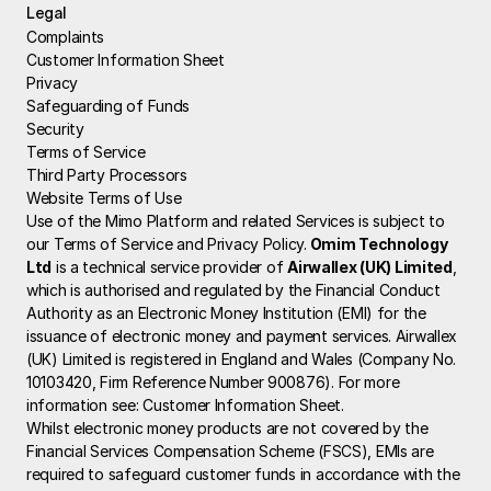
Legal
Complaints
Customer Information Sheet
Privacy
Safeguarding of Funds
Security
Terms of Service
Third Party Processors
Website Terms of Use
Use of the Mimo Platform and related Services is subject to 
our Terms of Service and Privacy Policy.
 Omim Technology 
Ltd
 is a technical service provider of 
Airwallex (UK) Limited
, 
which is authorised and regulated by the Financial Conduct 
Authority as an Electronic Money Institution (EMI) for the 
issuance of electronic money and payment services. Airwallex 
(UK) Limited is registered in England and Wales (Company No. 
10103420, Firm Reference Number 900876). For more 
information see: 
Customer Information Sheet
.
Whilst electronic money products are not covered by the 
Financial Services Compensation Scheme (FSCS), EMIs are 
required to safeguard customer funds in accordance with the 