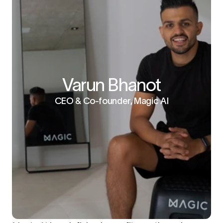
Varun Bhanot
CEO & Co-founder, Magic AI