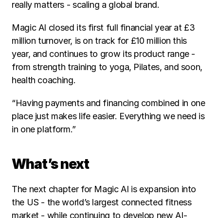
really matters - scaling a global brand.
Magic AI closed its first full financial year at £3 
million turnover, is on track for £10 million this 
year, and continues to grow its product range - 
from strength training to yoga, Pilates, and soon, 
health coaching.
“Having payments and financing combined in one 
place just makes life easier. Everything we need is 
in one platform.”
What’s next
The next chapter for Magic AI is expansion into 
the US - the world’s largest connected fitness 
market - while continuing to develop new AI-