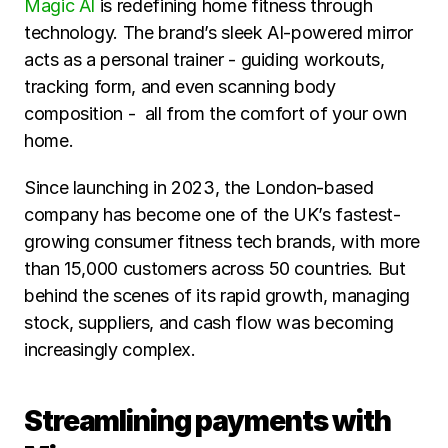
Magic AI 
is redefining home fitness through 
technology. The brand’s sleek AI-powered mirror 
acts as a personal trainer - guiding workouts, 
tracking form, and even scanning body 
composition -  all from the comfort of your own 
home.
Since launching in 2023, the London-based 
company has become one of the UK’s fastest-
growing consumer fitness tech brands, with more 
than 15,000 customers across 50 countries. But 
behind the scenes of its rapid growth, managing 
stock, suppliers, and cash flow was becoming 
increasingly complex.
Streamlining payments with 