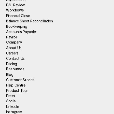
P&L Review
Workflows
Financial Close
Balance Sheet Reconciliation
Bookkeeping
Accounts Payable
Payroll
Company
About Us
Careers
Contact Us
Pricing
Resources
Blog
Customer Stories
Help Centre
Product Tour
Press
Social
LinkedIn
Instagram