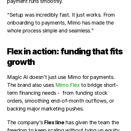
payment runs smoothly.
“Setup was incredibly fast. It just works. From 
onboarding to payments, Mimo has made the 
whole process simple and seamless.”
Flex in action: funding that fits 
growth
Magic AI doesn’t just use Mimo for payments. 
The brand also uses 
Mimo Flex
 to bridge short-
term financing needs -  from funding stock 
orders, smoothing end-of-month outflows, or 
backing major marketing pushes.
The company’s 
Flex line
 has given the team the 
freedom to keep scaling without tying up equity 