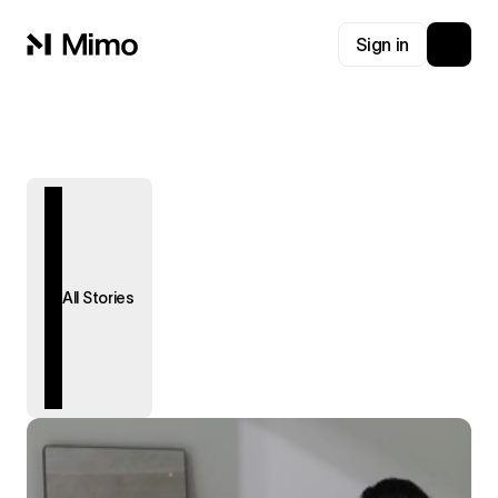
Sign in
All Stories