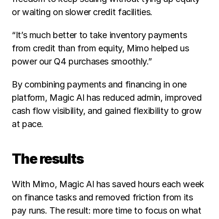
or waiting on slower credit facilities.
“It’s much better to take inventory payments 
from credit than from equity, Mimo helped us 
power our Q4 purchases smoothly.” 
By combining payments and financing in one 
platform, Magic AI has reduced admin, improved 
cash flow visibility, and gained flexibility to grow 
at pace.
The results
With Mimo, Magic AI has saved hours each week 
on finance tasks and removed friction from its 
pay runs. The result: more time to focus on what 