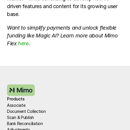
driven features and content for its growing user 
base.
Want to simplify payments and unlock flexible 
funding like Magic AI? Learn more about Mimo 
Flex 
here
.
Products
Associate
Document Collection
Scan & Publish
Bank Reconciliation
Adjustments