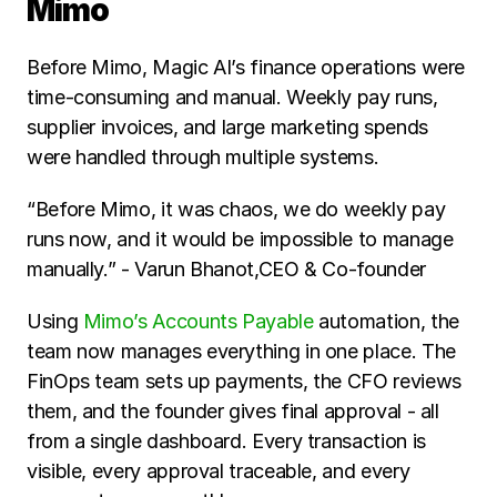
Mimo
Before Mimo, Magic AI’s finance operations were 
time-consuming and manual. Weekly pay runs, 
supplier invoices, and large marketing spends 
were handled through multiple systems.
“Before Mimo, it was chaos, we do weekly pay 
runs now, and it would be impossible to manage 
manually.” - Varun Bhanot,CEO & Co-founder
Using 
Mimo’s Accounts Payable
 automation, the 
team now manages everything in one place. The 
FinOps team sets up payments, the CFO reviews 
them, and the founder gives final approval - all 
from a single dashboard. Every transaction is 
visible, every approval traceable, and every 