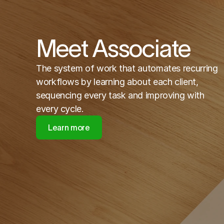
Meet Associate
The system of work that automates recurring
workflows by learning about each client,
sequencing every task and improving with
every cycle.
Learn more