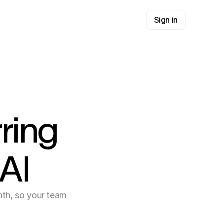
Sign in
ring
AI
nth, so your team