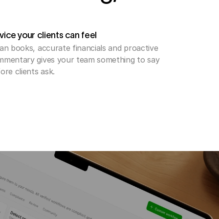
ice your clients can feel
an books, accurate financials and proactive 
mentary gives your team something to say 
ore clients ask. 