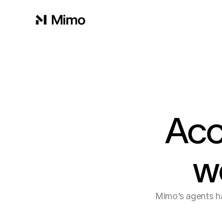
Acc
w
Mimo’s agents ha