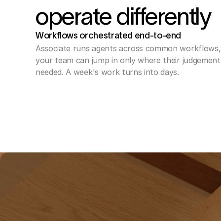
operate differently
Workflows orchestrated end-to-end 
Associate runs agents across common workflows, 
your team can jump in only where their judgement i
needed. A week's work turns into days.