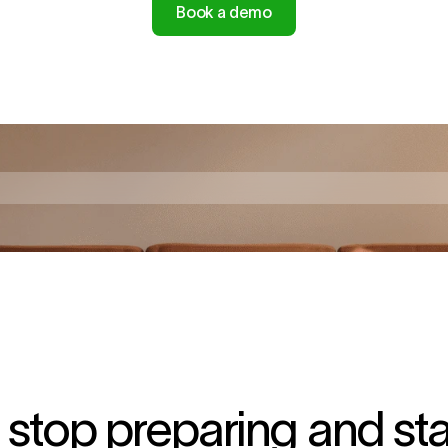
Book a demo
top preparing and start