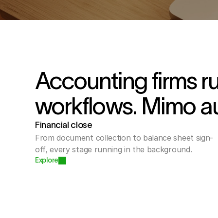
Accounting firms r
workflows. Mimo a
Financial close
From document collection to balance sheet sign-
off, every stage running in the background.
Explore