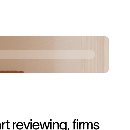
 reviewing, firms