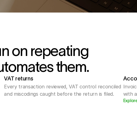
un on repeating
utomates them.
VAT returns
Acco
Every transaction reviewed, VAT control reconciled 
Invoic
and miscodings caught before the return is filed.
with 
Explor