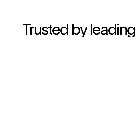
Trusted by leading 