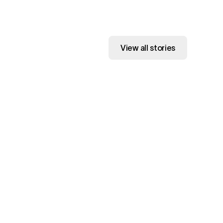
View all stories