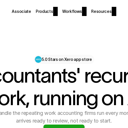
Associate
Products
Workflows
Resources
5.0 Stars on Xero app store
ountants' recur
ork, running on 
ndle the repeating work accounting firms run every mo
arrives ready to review, not ready to start.