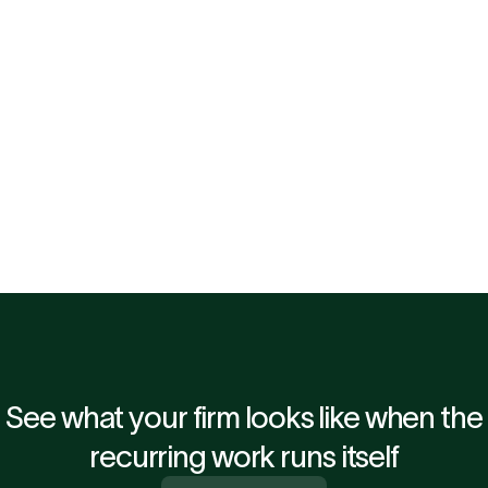
Dan Cooper, Partner & Head of Outsourcing at Rye
ng automation 
"When management information arrives three 
 and partner. 
month end, it is already dated. A fast, reliabl
dynamic entirely. That is why we decided to 
Associate."
See what your firm looks like when the
recurring work runs itself