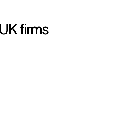
UK firms