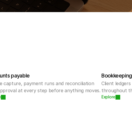
unts payable
Bookkeepin
e capture, payment runs and reconciliation 
Client ledgers
approval at every step before anything moves.
throughout th
e
Explore