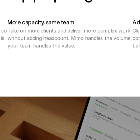
More capacity, same team
Adv
so 
Take on more clients and deliver more complex work 
Cle
s 
without adding headcount. Mimo handles the volume, 
com
your team handles the value.
bef