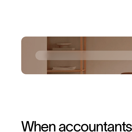
When accountants s